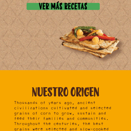
VER MÁS RECETAS
Nuestro
origen
Thousands of years ago, ancient
civilizations cultivated and selected
grains of corn to grow, sustain and
feed their families and communities.
Throughout the centuries, the best
grains were selected and slow-cooked