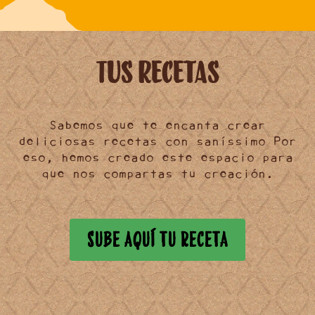
Tus Recetas
Sabemos que te encanta crear
deliciosas recetas
con saníssimo Por
eso, hemos creado este
espacio
para
que nos
compartas
tu creación.
SUBE AQUÍ TU RECETA