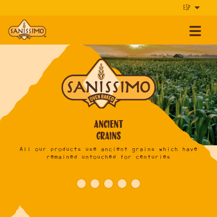
Ancient
Grains
ie,
All our products use
ancient grains
which have
 can
remained
untouched for centuries
deli