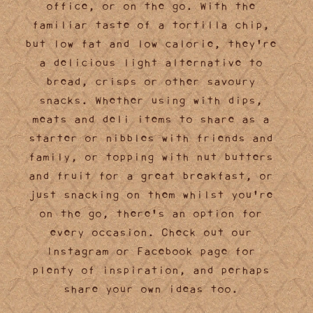
office, or on the go. With the
familiar taste of a tortilla chip,
but low fat and low calorie, they're
a delicious light alternative to
bread, crisps or other savoury
snacks. Whether using with dips,
meats and deli items to share as a
starter or nibbles with friends and
family, or topping with nut butters
and fruit for a great breakfast, or
just snacking on them whilst you're
on the go, there's an option for
every occasion. Check out our
Instagram or Facebook page for
plenty of inspiration, and perhaps
share your own ideas too.