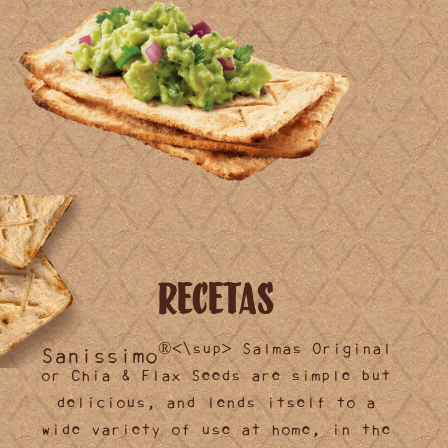
Recetas
®<\sup> Salmas Original
Sanissimo
or Chia & Flax Seeds are simple but
delicious, and lends itself to a
wide variety of use at home, in the