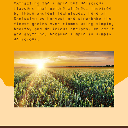
extracting the simple but delicious
flavours that nature offered. Inspired
by these ancient techniques, here at
Sanissimo we harvest and slow-bake the
finest grains over flames using simple,
healthy and delicious recipes. We don't
add anything, because simple is simply
delicious.